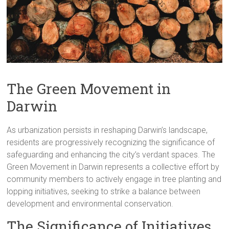
The Green Movement in
Darwin
As urbanization persists in reshaping Darwin’s landscape,
residents are progressively recognizing the significance of
safeguarding and enhancing the city’s verdant spaces. The
Green Movement in Darwin represents a collective effort by
community members to actively engage in tree planting and
lopping initiatives, seeking to strike a balance between
development and environmental conservation.
The Significance of Initiatives