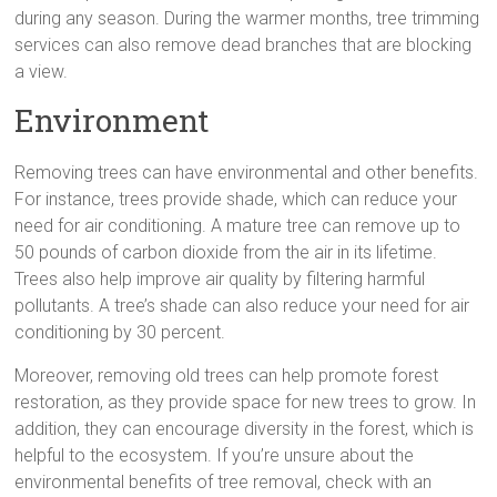
during any season. During the warmer months, tree trimming
services can also remove dead branches that are blocking
a view.
Environment
Removing trees can have environmental and other benefits.
For instance, trees provide shade, which can reduce your
need for air conditioning. A mature tree can remove up to
50 pounds of carbon dioxide from the air in its lifetime.
Trees also help improve air quality by filtering harmful
pollutants. A tree’s shade can also reduce your need for air
conditioning by 30 percent.
Moreover, removing old trees can help promote forest
restoration, as they provide space for new trees to grow. In
addition, they can encourage diversity in the forest, which is
helpful to the ecosystem. If you’re unsure about the
environmental benefits of tree removal, check with an