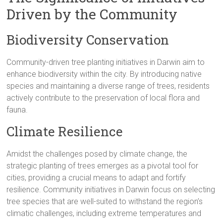
Driven by the Community
Biodiversity Conservation
Community-driven tree planting initiatives in Darwin aim to
enhance biodiversity within the city. By introducing native
species and maintaining a diverse range of trees, residents
actively contribute to the preservation of local flora and
fauna.
Climate Resilience
Amidst the challenges posed by climate change, the
strategic planting of trees emerges as a pivotal tool for
cities, providing a crucial means to adapt and fortify
resilience. Community initiatives in Darwin focus on selecting
tree species that are well-suited to withstand the region’s
climatic challenges, including extreme temperatures and