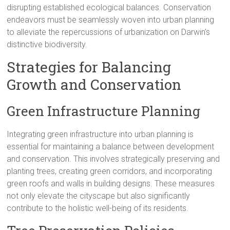
disrupting established ecological balances. Conservation
endeavors must be seamlessly woven into urban planning
to alleviate the repercussions of urbanization on Darwin’s
distinctive biodiversity.
Strategies for Balancing
Growth and Conservation
Green Infrastructure Planning
Integrating green infrastructure into urban planning is
essential for maintaining a balance between development
and conservation. This involves strategically preserving and
planting trees, creating green corridors, and incorporating
green roofs and walls in building designs. These measures
not only elevate the cityscape but also significantly
contribute to the holistic well-being of its residents.