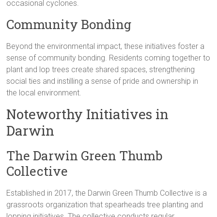
occasional cyclones.
Community Bonding
Beyond the environmental impact, these initiatives foster a
sense of community bonding. Residents coming together to
plant and lop trees create shared spaces, strengthening
social ties and instilling a sense of pride and ownership in
the local environment.
Noteworthy Initiatives in
Darwin
The Darwin Green Thumb
Collective
Established in 2017, the Darwin Green Thumb Collective is a
grassroots organization that spearheads tree planting and
lopping initiatives. The collective conducts regular