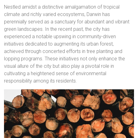
Nestled amidst a distinctive amalgamation of tropical
climate and richly varied ecosystems, Darwin has
perennially served as a sanctuary for abundant and vibrant
green landscapes. In the recent past, the city has
experienced a notable upswing in community-driven
initiatives dedicated to augmenting its urban forest,
achieved through concerted efforts in tree planting and
lopping programs. These initiatives not only enhance the
visual allure of the city but also play a pivotal role in
cultivating a heightened sense of environmental
responsibility among its residents.