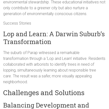
environmental stewardship. These educational initiatives not
only contribute to a greener city but also nurture a
generation of environmentally conscious citizens.
Success Stories
Lop and Learn: A Darwin Suburb’s
Transformation
The suburb of Parap witnessed a remarkable
transformation through a ‘Lop and Learn’ initiative. Residents
collaborated with arborists to identify trees in need of
lopping, simultaneously learning about responsible tree
care. The result was a safer, more visually appealing
neighborhood.
Challenges and Solutions
Balancing Development and