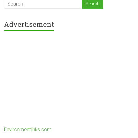
Advertisement
Environmentlinks.com