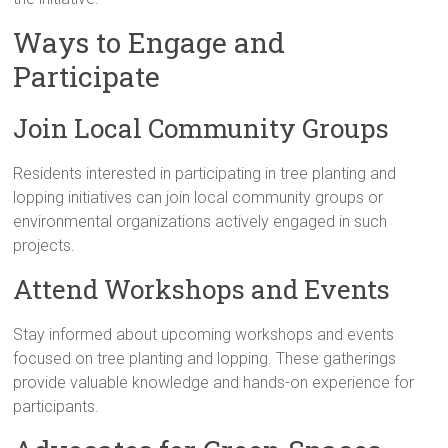
Ways to Engage and
Participate
Join Local Community Groups
Residents interested in participating in tree planting and
lopping initiatives can join local community groups or
environmental organizations actively engaged in such
projects.
Attend Workshops and Events
Stay informed about upcoming workshops and events
focused on tree planting and lopping. These gatherings
provide valuable knowledge and hands-on experience for
participants.