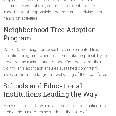
community workshops, educating residents on the
importance of responsible tree care and involving them in
hands-on activities.
Neighborhood Tree Adoption
Program
Some Darwin neighborhoods have implemented tree
adoption programs where residents take responsibility for
the care and maintenance of specific trees within their
vicinity. This approach ensures sustained community
involvement in the long-term well-being of the urban forest.
Schools and Educational
Institutions Leading the Way
Many schools in Darwin have integrated tree planting into
their curriculum, teaching students the value of