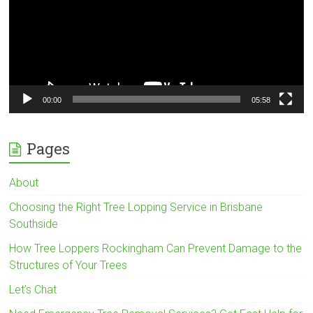
00:00
05:58
Pages
About
Choosing the Right Tree Lopping Service in Brisbane
Southside
How Tree Loppers Rockingham Can Prevent Damage to the
Structures of Your Trees
Let’s Chat