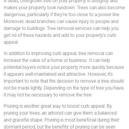
A dead, overgrown tree on your property is unsightly and
makes your property look rundown. Trees can also become
dangerous, particularly if they’re too close to a power line.
Moreover, dead branches can cause injury to people and
damage to buildings. Tree removal services can help you
get rid of these hazards and add to your property’s curb
appeal.
In addition to improving curb appeal, tree removal can
increase the value of a home or business. It can help
potential buyers notice your property more quickly because
it appears well-maintained and attractive. However, it’s
important to note that the decision to remove a tree should
not be made lightly. Depending on the type of tree you have,
it may not be necessary to remove the tree.
Pruning is another great way to boost curb appeal. By
pruning your trees, an arborist can give them a balanced
and graceful shape. Pruning is most beneficial during their
dormant period, but the benefits of pruning can be seen