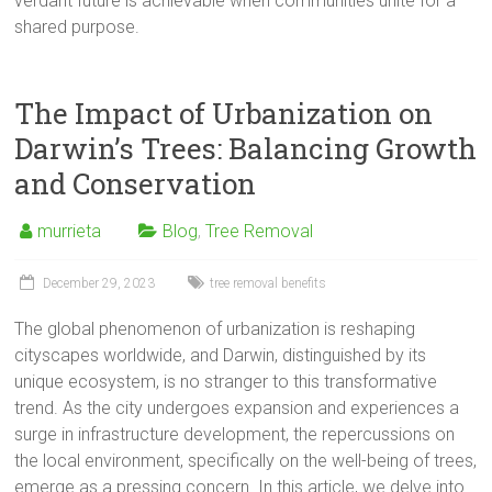
verdant future is achievable when communities unite for a
shared purpose.
The Impact of Urbanization on
Darwin’s Trees: Balancing Growth
and Conservation
murrieta
Blog
,
Tree Removal
December 29, 2023
tree removal benefits
The global phenomenon of urbanization is reshaping
cityscapes worldwide, and Darwin, distinguished by its
unique ecosystem, is no stranger to this transformative
trend. As the city undergoes expansion and experiences a
surge in infrastructure development, the repercussions on
the local environment, specifically on the well-being of trees,
emerge as a pressing concern. In this article, we delve into