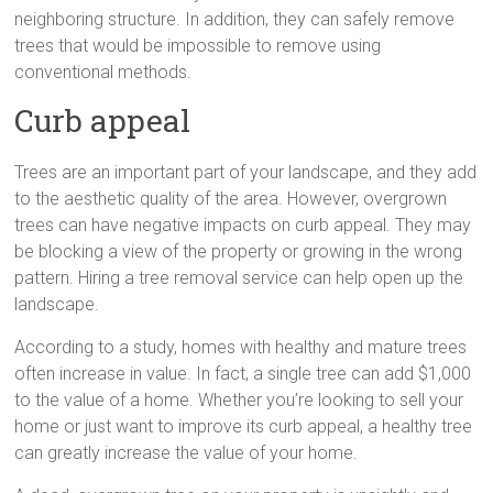
neighboring structure. In addition, they can safely remove
trees that would be impossible to remove using
conventional methods.
Curb appeal
Trees are an important part of your landscape, and they add
to the aesthetic quality of the area. However, overgrown
trees can have negative impacts on curb appeal. They may
be blocking a view of the property or growing in the wrong
pattern. Hiring a tree removal service can help open up the
landscape.
According to a study, homes with healthy and mature trees
often increase in value. In fact, a single tree can add $1,000
to the value of a home. Whether you’re looking to sell your
home or just want to improve its curb appeal, a healthy tree
can greatly increase the value of your home.