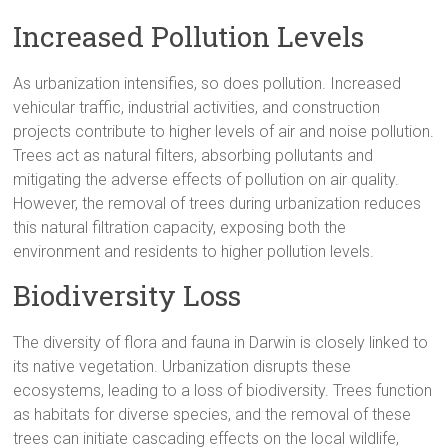
Increased Pollution Levels
As urbanization intensifies, so does pollution. Increased
vehicular traffic, industrial activities, and construction
projects contribute to higher levels of air and noise pollution.
Trees act as natural filters, absorbing pollutants and
mitigating the adverse effects of pollution on air quality.
However, the removal of trees during urbanization reduces
this natural filtration capacity, exposing both the
environment and residents to higher pollution levels.
Biodiversity Loss
The diversity of flora and fauna in Darwin is closely linked to
its native vegetation. Urbanization disrupts these
ecosystems, leading to a loss of biodiversity. Trees function
as habitats for diverse species, and the removal of these
trees can initiate cascading effects on the local wildlife,