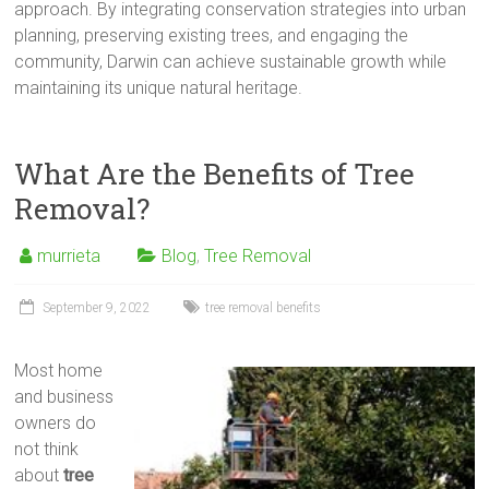
approach. By integrating conservation strategies into urban
planning, preserving existing trees, and engaging the
community, Darwin can achieve sustainable growth while
maintaining its unique natural heritage.
What Are the Benefits of Tree
Removal?
murrieta
Blog
,
Tree Removal
September 9, 2022
tree removal benefits
Most home
and business
owners do
not think
about
tree