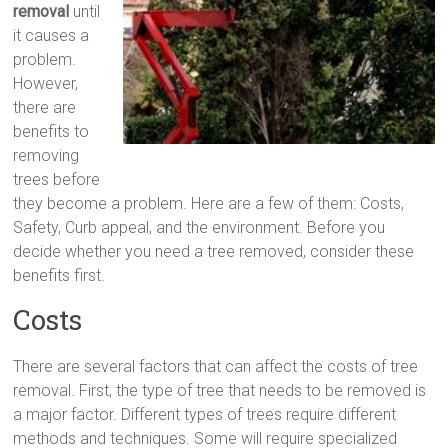
removal
until
it causes a
problem.
However,
there are
benefits to
removing
trees before
they become a problem. Here are a few of them: Costs,
Safety, Curb appeal, and the environment. Before you
decide whether you need a tree removed, consider these
benefits first.
Costs
There are several factors that can affect the costs of tree
removal. First, the type of tree that needs to be removed is
a major factor. Different types of trees require different
methods and techniques. Some will require specialized