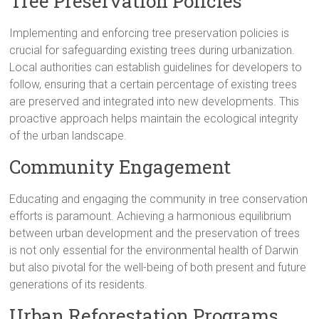
Tree Preservation Policies
Implementing and enforcing tree preservation policies is
crucial for safeguarding existing trees during urbanization.
Local authorities can establish guidelines for developers to
follow, ensuring that a certain percentage of existing trees
are preserved and integrated into new developments. This
proactive approach helps maintain the ecological integrity
of the urban landscape.
Community Engagement
Educating and engaging the community in tree conservation
efforts is paramount. Achieving a harmonious equilibrium
between urban development and the preservation of trees
is not only essential for the environmental health of Darwin
but also pivotal for the well-being of both present and future
generations of its residents.
Urban Reforestation Programs