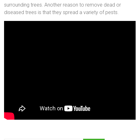
surrounding trees. Another reason to remove dead or
diseased trees is that they spread a variety of pests.