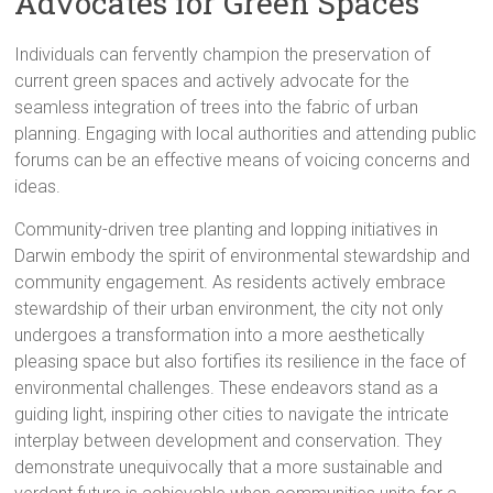
Advocates for Green Spaces
Individuals can fervently champion the preservation of
current green spaces and actively advocate for the
seamless integration of trees into the fabric of urban
planning. Engaging with local authorities and attending public
forums can be an effective means of voicing concerns and
ideas.
Community-driven tree planting and lopping initiatives in
Darwin embody the spirit of environmental stewardship and
community engagement. As residents actively embrace
stewardship of their urban environment, the city not only
undergoes a transformation into a more aesthetically
pleasing space but also fortifies its resilience in the face of
environmental challenges. These endeavors stand as a
guiding light, inspiring other cities to navigate the intricate
interplay between development and conservation. They
demonstrate unequivocally that a more sustainable and