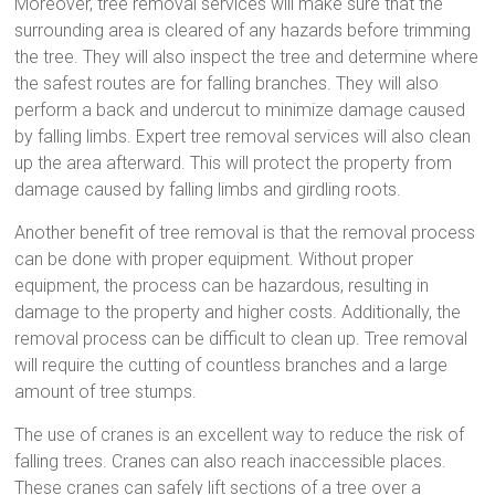
Moreover, tree removal services will make sure that the
surrounding area is cleared of any hazards before trimming
the tree. They will also inspect the tree and determine where
the safest routes are for falling branches. They will also
perform a back and undercut to minimize damage caused
by falling limbs. Expert tree removal services will also clean
up the area afterward. This will protect the property from
damage caused by falling limbs and girdling roots.
Another benefit of tree removal is that the removal process
can be done with proper equipment. Without proper
equipment, the process can be hazardous, resulting in
damage to the property and higher costs. Additionally, the
removal process can be difficult to clean up. Tree removal
will require the cutting of countless branches and a large
amount of tree stumps.
The use of cranes is an excellent way to reduce the risk of
falling trees. Cranes can also reach inaccessible places.
These cranes can safely lift sections of a tree over a