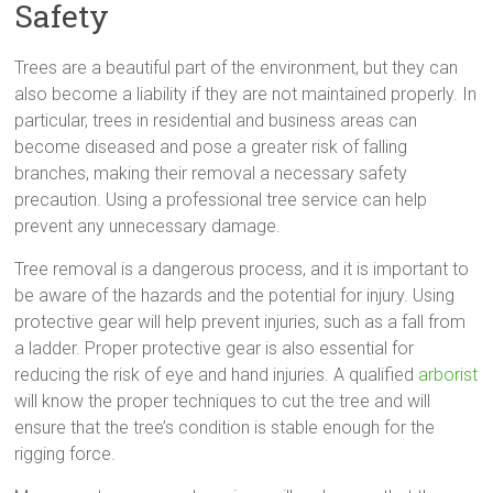
Safety
Trees are a beautiful part of the environment, but they can
also become a liability if they are not maintained properly. In
particular, trees in residential and business areas can
become diseased and pose a greater risk of falling
branches, making their removal a necessary safety
precaution. Using a professional tree service can help
prevent any unnecessary damage.
Tree removal is a dangerous process, and it is important to
be aware of the hazards and the potential for injury. Using
protective gear will help prevent injuries, such as a fall from
a ladder. Proper protective gear is also essential for
reducing the risk of eye and hand injuries. A qualified
arborist
will know the proper techniques to cut the tree and will
ensure that the tree’s condition is stable enough for the
rigging force.