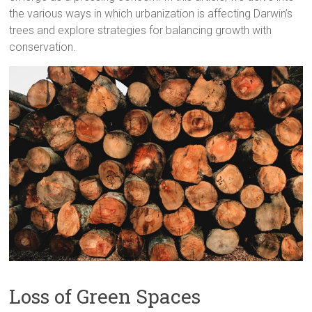
the various ways in which urbanization is affecting Darwin’s
trees and explore strategies for balancing growth with
conservation.
Loss of Green Spaces