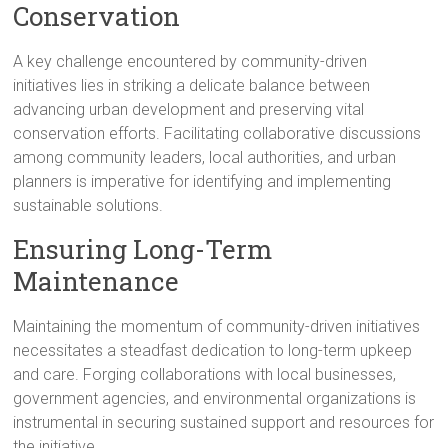
Conservation
A key challenge encountered by community-driven
initiatives lies in striking a delicate balance between
advancing urban development and preserving vital
conservation efforts. Facilitating collaborative discussions
among community leaders, local authorities, and urban
planners is imperative for identifying and implementing
sustainable solutions.
Ensuring Long-Term
Maintenance
Maintaining the momentum of community-driven initiatives
necessitates a steadfast dedication to long-term upkeep
and care. Forging collaborations with local businesses,
government agencies, and environmental organizations is
instrumental in securing sustained support and resources for
the initiative.