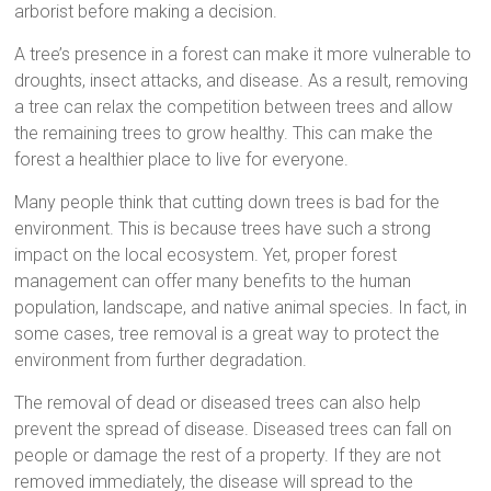
arborist before making a decision.
A tree’s presence in a forest can make it more vulnerable to
droughts, insect attacks, and disease. As a result, removing
a tree can relax the competition between trees and allow
the remaining trees to grow healthy. This can make the
forest a healthier place to live for everyone.
Many people think that cutting down trees is bad for the
environment. This is because trees have such a strong
impact on the local ecosystem. Yet, proper forest
management can offer many benefits to the human
population, landscape, and native animal species. In fact, in
some cases, tree removal is a great way to protect the
environment from further degradation.
The removal of dead or diseased trees can also help
prevent the spread of disease. Diseased trees can fall on
people or damage the rest of a property. If they are not
removed immediately, the disease will spread to the