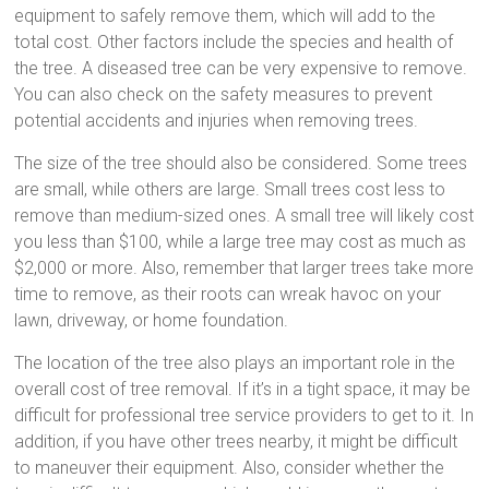
equipment to safely remove them, which will add to the
total cost. Other factors include the species and health of
the tree. A diseased tree can be very expensive to remove.
You can also check on the safety measures to prevent
potential accidents and injuries when removing trees.
The size of the tree should also be considered. Some trees
are small, while others are large. Small trees cost less to
remove than medium-sized ones. A small tree will likely cost
you less than $100, while a large tree may cost as much as
$2,000 or more. Also, remember that larger trees take more
time to remove, as their roots can wreak havoc on your
lawn, driveway, or home foundation.
The location of the tree also plays an important role in the
overall cost of tree removal. If it’s in a tight space, it may be
difficult for professional tree service providers to get to it. In
addition, if you have other trees nearby, it might be difficult
to maneuver their equipment. Also, consider whether the