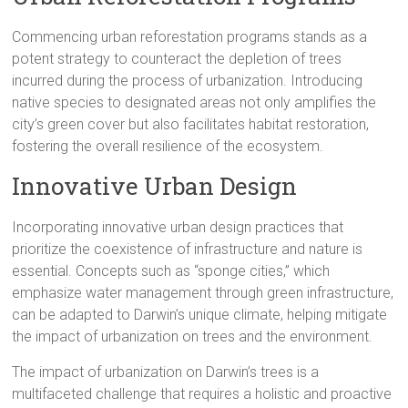
Commencing urban reforestation programs stands as a
potent strategy to counteract the depletion of trees
incurred during the process of urbanization. Introducing
native species to designated areas not only amplifies the
city’s green cover but also facilitates habitat restoration,
fostering the overall resilience of the ecosystem.
Innovative Urban Design
Incorporating innovative urban design practices that
prioritize the coexistence of infrastructure and nature is
essential. Concepts such as “sponge cities,” which
emphasize water management through green infrastructure,
can be adapted to Darwin’s unique climate, helping mitigate
the impact of urbanization on trees and the environment.
The impact of urbanization on Darwin’s trees is a
multifaceted challenge that requires a holistic and proactive