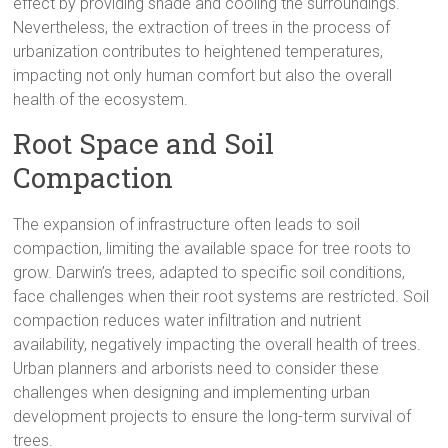
effect by providing shade and cooling the surroundings.
Nevertheless, the extraction of trees in the process of
urbanization contributes to heightened temperatures,
impacting not only human comfort but also the overall
health of the ecosystem.
Root Space and Soil
Compaction
The expansion of infrastructure often leads to soil
compaction, limiting the available space for tree roots to
grow. Darwin’s trees, adapted to specific soil conditions,
face challenges when their root systems are restricted. Soil
compaction reduces water infiltration and nutrient
availability, negatively impacting the overall health of trees.
Urban planners and arborists need to consider these
challenges when designing and implementing urban
development projects to ensure the long-term survival of
trees.