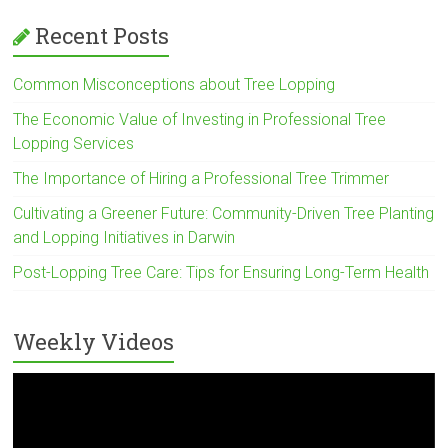
Recent Posts
Common Misconceptions about Tree Lopping
The Economic Value of Investing in Professional Tree
Lopping Services
The Importance of Hiring a Professional Tree Trimmer
Cultivating a Greener Future: Community-Driven Tree Planting
and Lopping Initiatives in Darwin
Post-Lopping Tree Care: Tips for Ensuring Long-Term Health
Weekly Videos
Video
Player