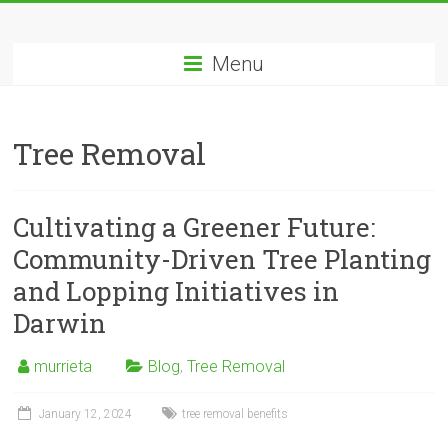
Skip
Tree
to
content
Menu
Removal
Murrieta
Tree Removal
The
Tree
Service
Cultivating a Greener Future:
Professionals
Community-Driven Tree Planting
and Lopping Initiatives in
Darwin
murrieta
Blog
,
Tree Removal
January 12, 2024
tree removal benefits