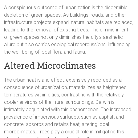
A conspicuous outcome of urbanization is the discernible
depletion of green spaces. As buildings, roads, and other
infrastructure projects expand, natural habitats are replaced,
leading to the removal of existing trees. The diminishment
of green spaces not only diminishes the city’s aesthetic
allure but also carries ecological repercussions, influencing
the well-being of local flora and fauna.
Altered Microclimates
The urban heat island effect, extensively recorded as a
consequence of urbanization, materializes as heightened
temperatures within cities, contrasting with the relatively
cooler environs of their rural surroundings. Darwin is
intimately acquainted with this phenomenon. The increased
prevalence of impervious surfaces, such as asphalt and
concrete, absorbs and retains heat, altering local
microclimates. Trees play a crucial role in mitigating this