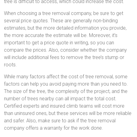
tree is difficult to access, which could increase the cost.
When choosing a tree removal company, be sure to get
several price quotes. These are generally non-binding
estimates, but the more detailed information you provide,
the more accurate the estimate will be. Moreover, it’s
important to get a price quote in writing, so you can
compare the prices. Also, consider whether the company
will include additional fees to remove the tree’s stump or
roots.
While many factors affect the cost of tree removal, some
factors can help you avoid paying more than you need to.
The size of the tree, the complexity of the project, and the
number of trees nearby can all impact the total cost.
Certified experts and insured climb teams will cost more
than uninsured ones, but these services will be more reliable
and safer. Also, make sure to ask if the tree removal
company offers a warranty for the work done.