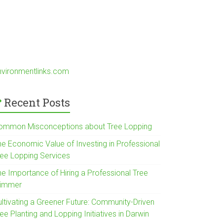
nvironmentlinks.com
Recent Posts
ommon Misconceptions about Tree Lopping
he Economic Value of Investing in Professional
ree Lopping Services
he Importance of Hiring a Professional Tree
rimmer
ultivating a Greener Future: Community-Driven
ee Planting and Lopping Initiatives in Darwin