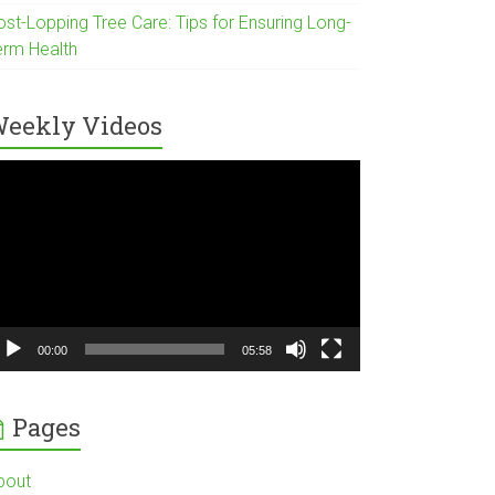
ost-Lopping Tree Care: Tips for Ensuring Long-
erm Health
eekly Videos
ideo
ayer
00:00
05:58
Pages
bout