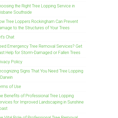
hoosing the Right Tree Lopping Service in
risbane Southside
ow Tree Loppers Rockingham Can Prevent
amage to the Structures of Your Trees
t’s Chat
eed Emergency Tree Removal Services? Get
ast Help for Storm-Damaged or Fallen Trees
rivacy Policy
ecognizing Signs That You Need Tree Lopping
 Darwin
erms of Use
he Benefits of Professional Tree Lopping
ervices for Improved Landscaping in Sunshine
oast
he Vital Role of Professional Tree Removal