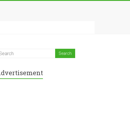
dvertisement