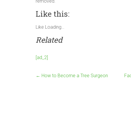
removed.
Like this:
Like
Loading…
Related
[ad_2]
←
How to Become a Tree Surgeon
Fac