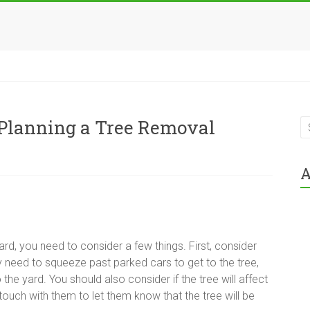
Planning a Tree Removal
A
rd, you need to consider a few things. First, consider
need to squeeze past parked cars to get to the tree,
 the yard. You should also consider if the tree will affect
n touch with them to let them know that the tree will be