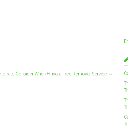
E
C
tors to Consider When Hiring a Tree Removal Service
→
T
T
T
T
C
Tr