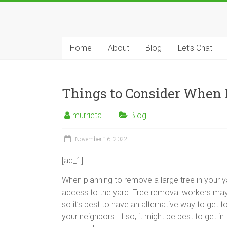
Skip
to
Tree
content
Removal
Home
About
Blog
Let’s Chat
Murrieta
The
Things to Consider When 
Tree
Service
murrieta
Blog
Professionals
November 16, 2022
[ad_1]
When planning to remove a large tree in your ya
access to the yard. Tree removal workers may 
so it’s best to have an alternative way to get to
your neighbors. If so, it might be best to get i