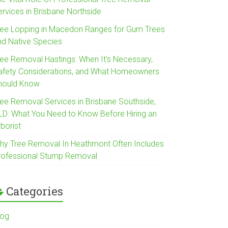
ervices in Brisbane Northside
ree Lopping in Macedon Ranges for Gum Trees
nd Native Species
ree Removal Hastings: When It’s Necessary,
afety Considerations, and What Homeowners
hould Know
ree Removal Services in Brisbane Southside,
LD: What You Need to Know Before Hiring an
borist
hy Tree Removal In Heathmont Often Includes
rofessional Stump Removal
Categories
log